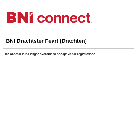
BNI Drachtster Feart (Drachten)
This chapter is no longer available to accept visitor registrations.