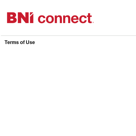
Terms of Use