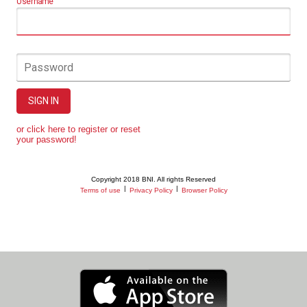
Username
Password
SIGN IN
or click here to register or reset
your password!
Copyright 2018 BNI. All rights Reserved
|
|
Terms of use
Privacy Policy
Browser Policy