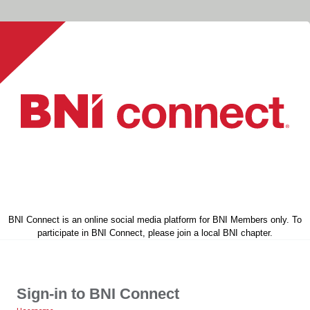
BNI Connect is an online social media platform for BNI Members only. To
participate in BNI Connect, please join a local BNI chapter.
Sign-in to BNI Connect