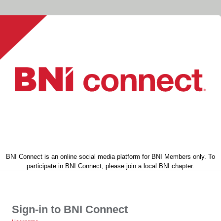
BNI Connect is an online social media platform for BNI Members only. To
participate in BNI Connect, please join a local BNI chapter.
Sign-in to BNI Connect