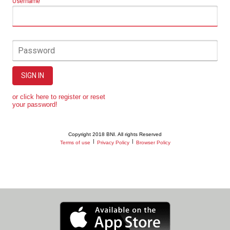
Username
Password
SIGN IN
or click here to register or reset
your password!
Copyright 2018 BNI. All rights Reserved
|
|
Terms of use
Privacy Policy
Browser Policy