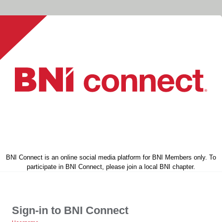
BNI Connect is an online social media platform for BNI Members only. To
participate in BNI Connect, please join a local BNI chapter.
Sign-in to BNI Connect