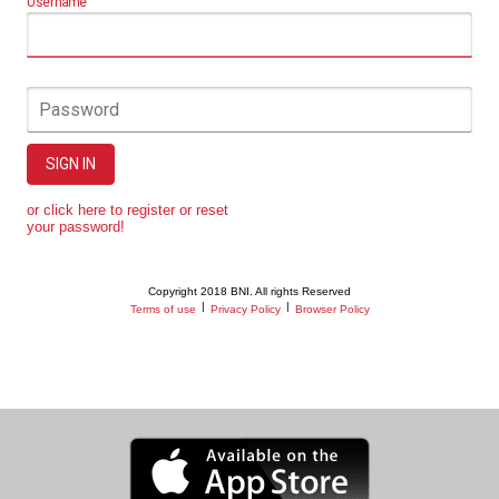
Username
Password
SIGN IN
or click here to register or reset
your password!
Copyright 2018 BNI. All rights Reserved
|
|
Terms of use
Privacy Policy
Browser Policy