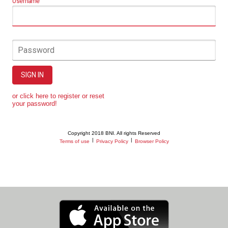
Username
Password
SIGN IN
or click here to register or reset
your password!
Copyright 2018 BNI. All rights Reserved
|
|
Terms of use
Privacy Policy
Browser Policy