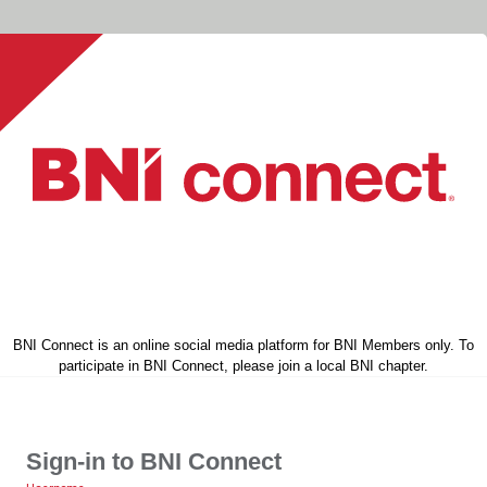
BNI Connect is an online social media platform for BNI Members only. To
participate in BNI Connect, please join a local BNI chapter.
Sign-in to BNI Connect