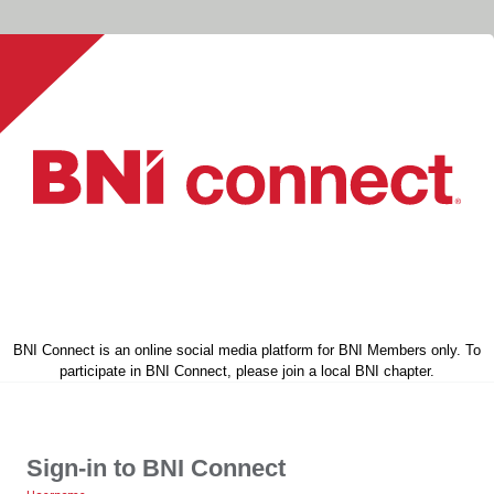
BNI Connect is an online social media platform for BNI Members only. To
participate in BNI Connect, please join a local BNI chapter.
Sign-in to BNI Connect