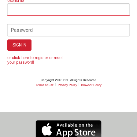
Username
Password
SIGN IN
or click here to register or reset
your password!
Copyright 2018 BNI. All rights Reserved
|
|
Terms of use
Privacy Policy
Browser Policy