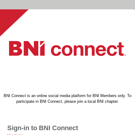
BNI Connect is an online social media platform for BNI Members only. To
participate in BNI Connect, please join a local BNI chapter.
Sign-in to BNI Connect