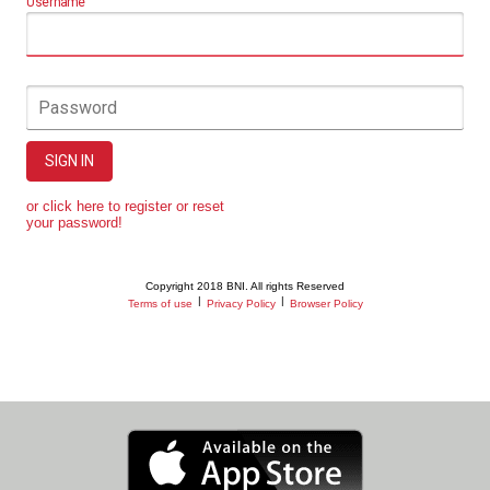
Username
Password
SIGN IN
or click here to register or reset
your password!
Copyright 2018 BNI. All rights Reserved
|
|
Terms of use
Privacy Policy
Browser Policy