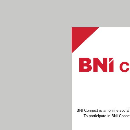
BNI Connect is an online socia
To participate in BNI Connec