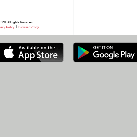
BNI. All rights Reserved
|
vacy Policy
Browser Policy