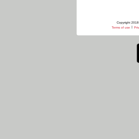
Copyright 2018 
|
Terms of use
Pri