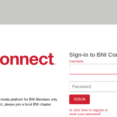
Sign-in to BNI Co
Username
Password
SIGN IN
l media platform for BNI Members only.
t, please join a local BNI chapter.
or click here to register or
reset your password!