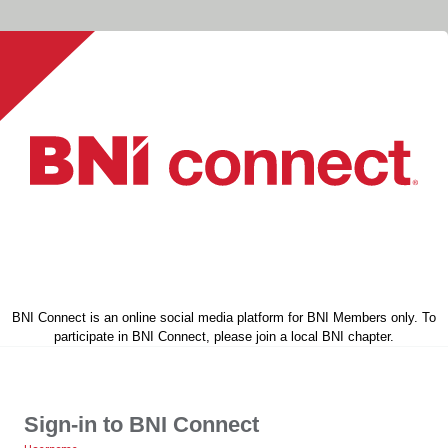
BNI Connect is an online social media platform for BNI Members only. To
participate in BNI Connect, please join a local BNI chapter.
Sign-in to BNI Connect