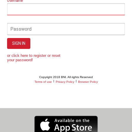
Username
Password
SIGN IN
or click here to register or reset
your password!
Copyright 2018 BNI. All rights Reserved
|
|
Terms of use
Privacy Policy
Browser Policy