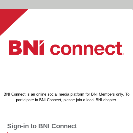
BNI Connect is an online social media platform for BNI Members only. To
participate in BNI Connect, please join a local BNI chapter.
Sign-in to BNI Connect