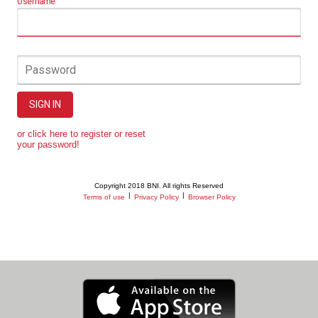
Username
Password
SIGN IN
or click here to register or reset
your password!
Copyright 2018 BNI. All rights Reserved
|
|
Terms of use
Privacy Policy
Browser Policy