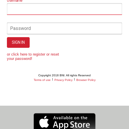
Username
Password
SIGN IN
or click here to register or reset
your password!
Copyright 2018 BNI. All rights Reserved
|
|
Terms of use
Privacy Policy
Browser Policy