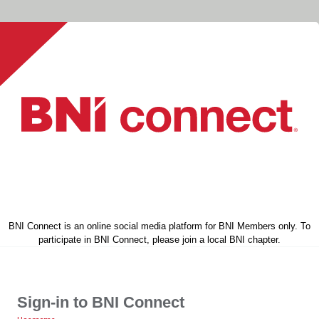
BNI Connect is an online social media platform for BNI Members only. To
participate in BNI Connect, please join a local BNI chapter.
Sign-in to BNI Connect