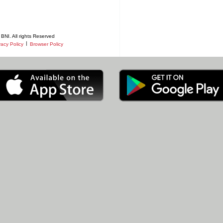
BNI. All rights Reserved
|
vacy Policy
Browser Policy