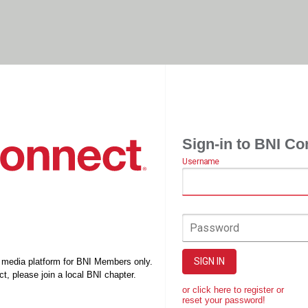
Sign-in to BNI Co
Username
Password
SIGN IN
l media platform for BNI Members only.
t, please join a local BNI chapter.
or click here to register or
reset your password!