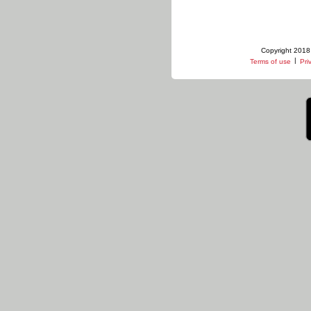
Copyright 2018 
|
Terms of use
Pri