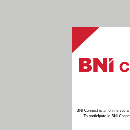
BNI Connect is an online socia
To participate in BNI Connec