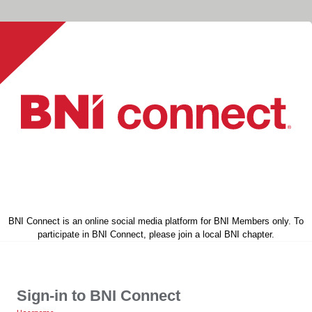
BNI Connect is an online social media platform for BNI Members only. To
participate in BNI Connect, please join a local BNI chapter.
Sign-in to BNI Connect