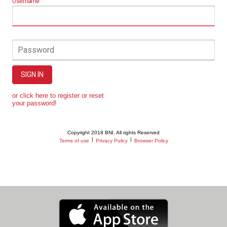
Username
Password
SIGN IN
or click here to register or reset
your password!
Copyright 2018 BNI. All rights Reserved
|
|
Terms of use
Privacy Policy
Browser Policy