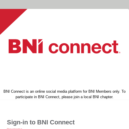
BNI Connect is an online social media platform for BNI Members only. To
participate in BNI Connect, please join a local BNI chapter.
Sign-in to BNI Connect