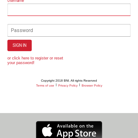
Username
Password
SIGN IN
or click here to register or reset
your password!
Copyright 2018 BNI. All rights Reserved
|
|
Terms of use
Privacy Policy
Browser Policy