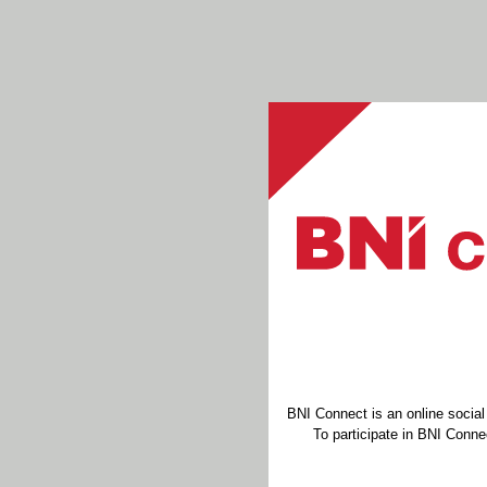
BNI Connect is an online socia
To participate in BNI Connec