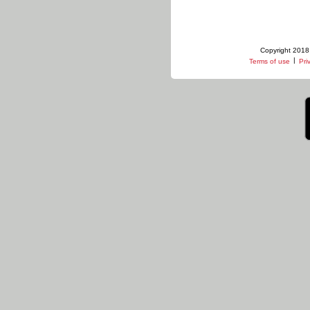
Copyright 2018 
|
Terms of use
Pri