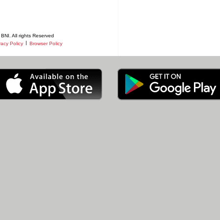
BNI. All rights Reserved
|
vacy Policy
Browser Policy