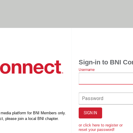
Sign-in to BNI Co
Username
Password
SIGN IN
l media platform for BNI Members only.
t, please join a local BNI chapter.
or click here to register or
reset your password!