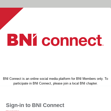
BNI Connect is an online social media platform for BNI Members only. To
participate in BNI Connect, please join a local BNI chapter.
Sign-in to BNI Connect