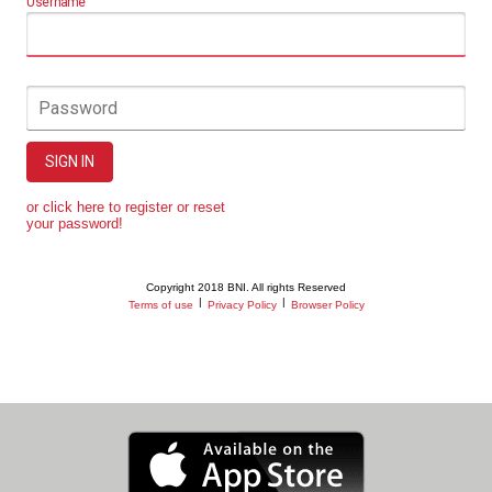
Username
Password
SIGN IN
or click here to register or reset
your password!
Copyright 2018 BNI. All rights Reserved
|
|
Terms of use
Privacy Policy
Browser Policy