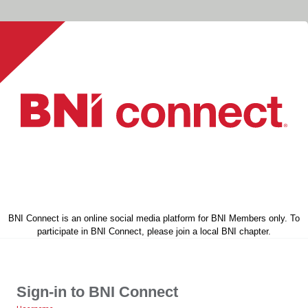
BNI Connect is an online social media platform for BNI Members only. To
participate in BNI Connect, please join a local BNI chapter.
Sign-in to BNI Connect