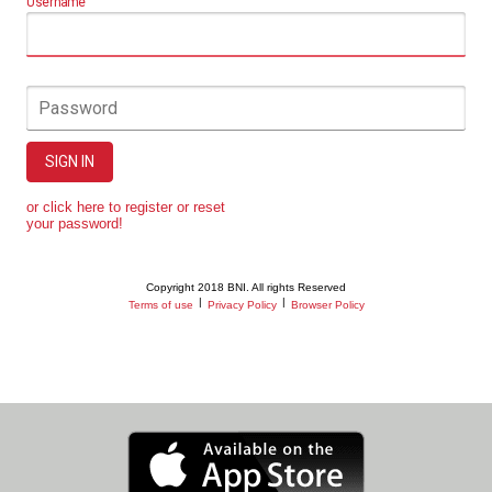
Username
Password
SIGN IN
or click here to register or reset
your password!
Copyright 2018 BNI. All rights Reserved
|
|
Terms of use
Privacy Policy
Browser Policy