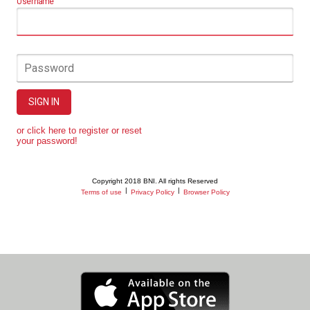
Username
Password
SIGN IN
or click here to register or reset
your password!
Copyright 2018 BNI. All rights Reserved
|
|
Terms of use
Privacy Policy
Browser Policy