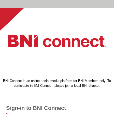
BNI Connect is an online social media platform for BNI Members only. To
participate in BNI Connect, please join a local BNI chapter.
Sign-in to BNI Connect