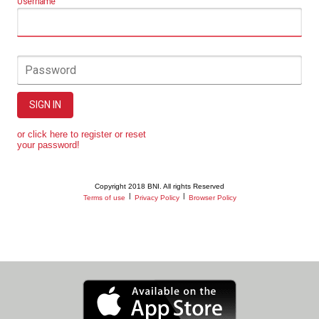
Username
Password
SIGN IN
or click here to register or reset
your password!
Copyright 2018 BNI. All rights Reserved
|
|
Terms of use
Privacy Policy
Browser Policy