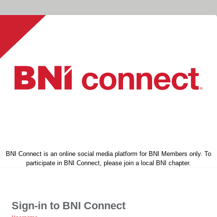
BNI Connect is an online social media platform for BNI Members only. To
participate in BNI Connect, please join a local BNI chapter.
Sign-in to BNI Connect