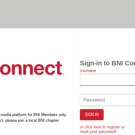
Sign-in to BNI Co
Username
Password
SIGN IN
l media platform for BNI Members only.
t, please join a local BNI chapter.
or click here to register or
reset your password!