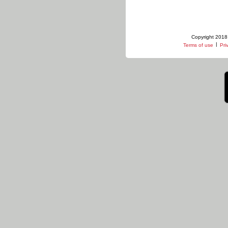
Copyright 2018 
|
Terms of use
Pri