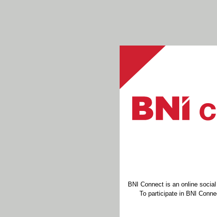
BNI Connect is an online socia
To participate in BNI Connec