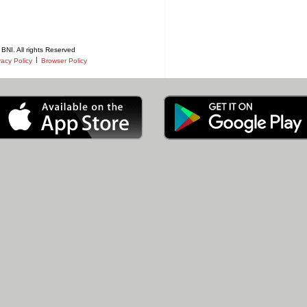
BNI. All rights Reserved
|
vacy Policy
Browser Policy