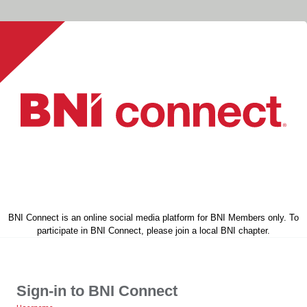
BNI Connect is an online social media platform for BNI Members only. To
participate in BNI Connect, please join a local BNI chapter.
Sign-in to BNI Connect