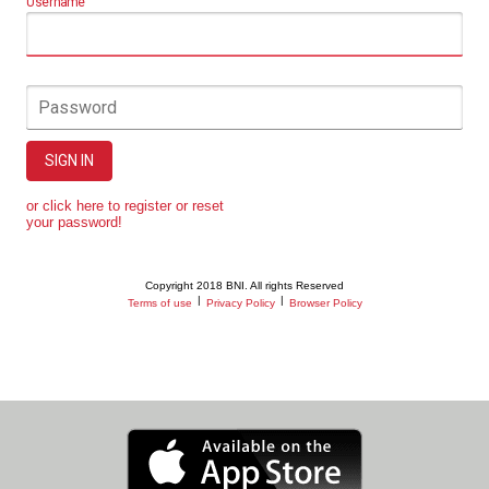
Username
Password
SIGN IN
or click here to register or reset
your password!
Copyright 2018 BNI. All rights Reserved
|
|
Terms of use
Privacy Policy
Browser Policy