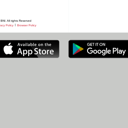
BNI. All rights Reserved
|
vacy Policy
Browser Policy