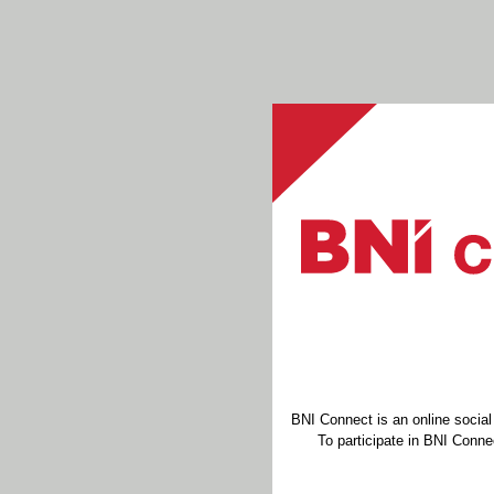
BNI Connect is an online socia
To participate in BNI Connec