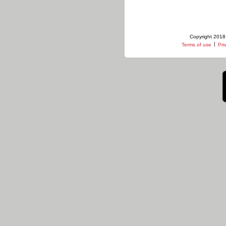
Copyright 2018 
|
Terms of use
Pri