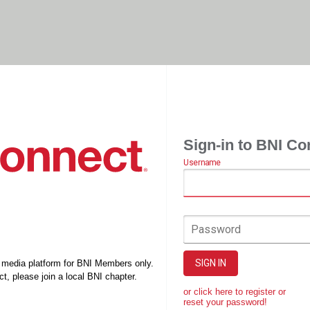
Sign-in to BNI Co
Username
Password
SIGN IN
l media platform for BNI Members only.
t, please join a local BNI chapter.
or click here to register or
reset your password!