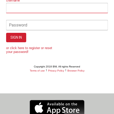
Username
Password
SIGN IN
or click here to register or reset
your password!
Copyright 2018 BNI. All rights Reserved
|
|
Terms of use
Privacy Policy
Browser Policy