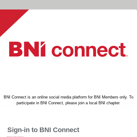
BNI Connect is an online social media platform for BNI Members only. To
participate in BNI Connect, please join a local BNI chapter.
Sign-in to BNI Connect