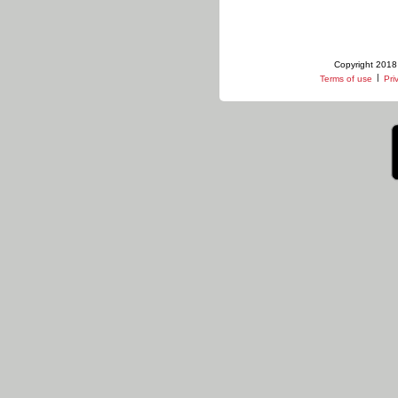
Copyright 2018 
|
Terms of use
Pri