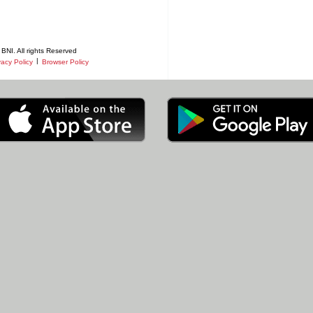
BNI. All rights Reserved
|
vacy Policy
Browser Policy