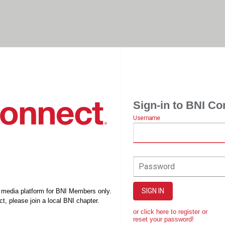
Sign-in to BNI Co
Username
Password
SIGN IN
l media platform for BNI Members only.
t, please join a local BNI chapter.
or click here to register or
reset your password!