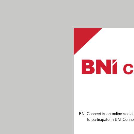
BNI Connect is an online socia
To participate in BNI Connec