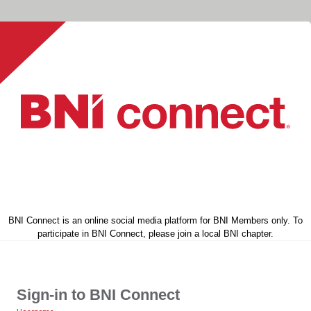
BNI Connect is an online social media platform for BNI Members only. To
participate in BNI Connect, please join a local BNI chapter.
Sign-in to BNI Connect