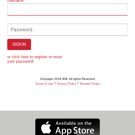
Username
Password
SIGN IN
or click here to register or reset
your password!
Copyright 2018 BNI. All rights Reserved
|
|
Terms of use
Privacy Policy
Browser Policy