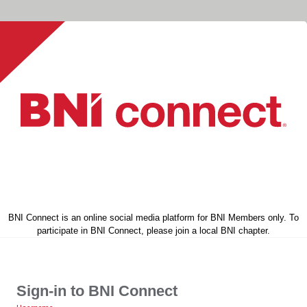
BNI Connect is an online social media platform for BNI Members only. To
participate in BNI Connect, please join a local BNI chapter.
Sign-in to BNI Connect