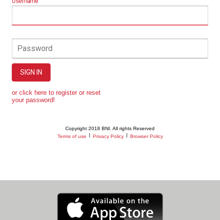
Username
Password
SIGN IN
or click here to register or reset
your password!
Copyright 2018 BNI. All rights Reserved
|
|
Terms of use
Privacy Policy
Browser Policy