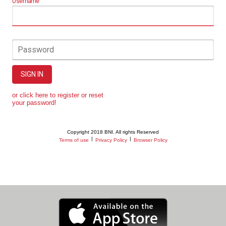
Username
Password
SIGN IN
or click here to register or reset
your password!
Copyright 2018 BNI. All rights Reserved
|
|
Terms of use
Privacy Policy
Browser Policy