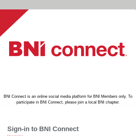
BNI Connect is an online social media platform for BNI Members only. To
participate in BNI Connect, please join a local BNI chapter.
Sign-in to BNI Connect