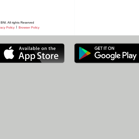
BNI. All rights Reserved
|
vacy Policy
Browser Policy