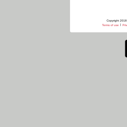
Copyright 2018 
|
Terms of use
Pri