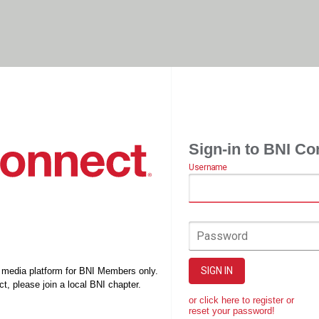
Sign-in to BNI Co
Username
Password
SIGN IN
l media platform for BNI Members only.
t, please join a local BNI chapter.
or click here to register or
reset your password!