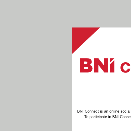
BNI Connect is an online socia
To participate in BNI Connec