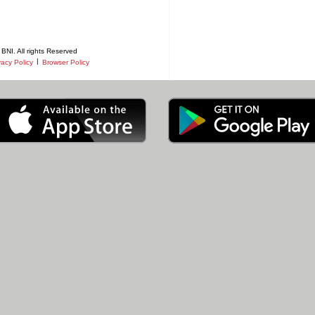
BNI. All rights Reserved
|
vacy Policy
Browser Policy