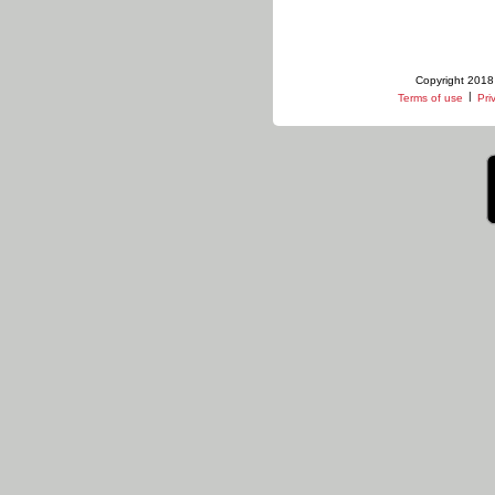
Copyright 2018 
|
Terms of use
Pri