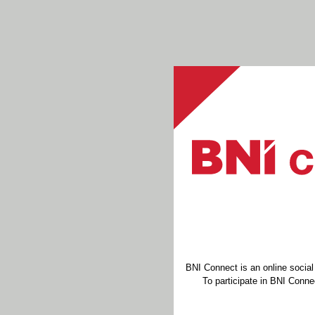
BNI Connect is an online socia
To participate in BNI Connec