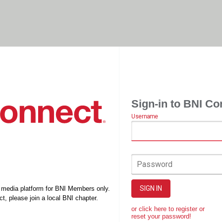
Sign-in to BNI Co
Username
Password
SIGN IN
l media platform for BNI Members only.
t, please join a local BNI chapter.
or click here to register or
reset your password!