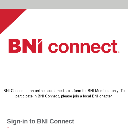
BNI Connect is an online social media platform for BNI Members only. To
participate in BNI Connect, please join a local BNI chapter.
Sign-in to BNI Connect