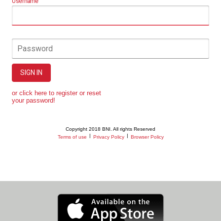
Username
Password
SIGN IN
or click here to register or reset
your password!
Copyright 2018 BNI. All rights Reserved
|
|
Terms of use
Privacy Policy
Browser Policy