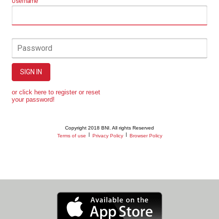
Username
Password
SIGN IN
or click here to register or reset
your password!
Copyright 2018 BNI. All rights Reserved
|
|
Terms of use
Privacy Policy
Browser Policy