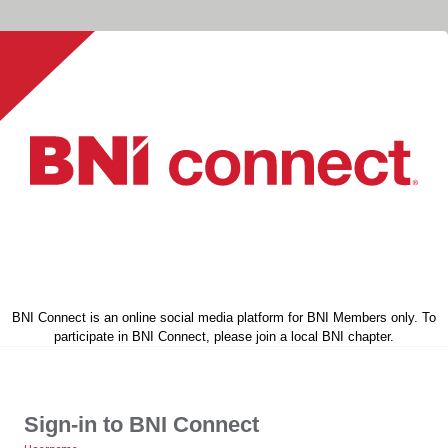
BNI Connect is an online social media platform for BNI Members only. To
participate in BNI Connect, please join a local BNI chapter.
Sign-in to BNI Connect