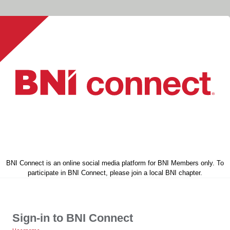
BNI Connect is an online social media platform for BNI Members only. To
participate in BNI Connect, please join a local BNI chapter.
Sign-in to BNI Connect