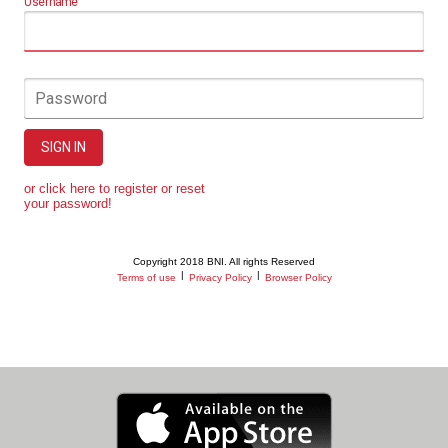
Username
Password
SIGN IN
or click here to register or reset
your password!
Copyright 2018 BNI. All rights Reserved
|
|
Terms of use
Privacy Policy
Browser Policy