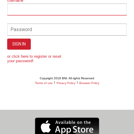
Username
Password
SIGN IN
or click here to register or reset
your password!
Copyright 2018 BNI. All rights Reserved
|
|
Terms of use
Privacy Policy
Browser Policy