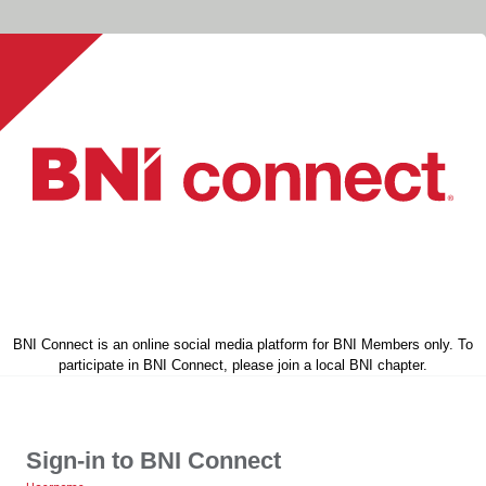
BNI Connect is an online social media platform for BNI Members only. To
participate in BNI Connect, please join a local BNI chapter.
Sign-in to BNI Connect