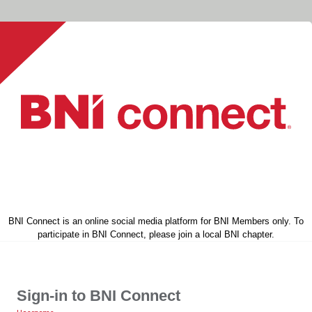
BNI Connect is an online social media platform for BNI Members only. To
participate in BNI Connect, please join a local BNI chapter.
Sign-in to BNI Connect