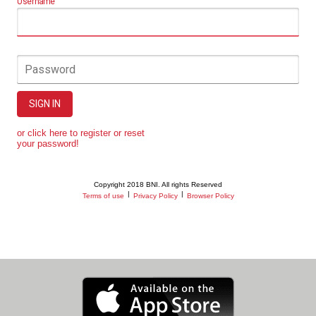
Username
Password
SIGN IN
or click here to register or reset
your password!
Copyright 2018 BNI. All rights Reserved
|
|
Terms of use
Privacy Policy
Browser Policy