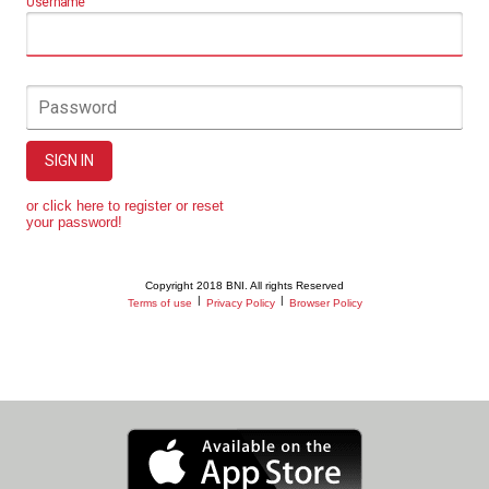
Username
Password
SIGN IN
or click here to register or reset
your password!
Copyright 2018 BNI. All rights Reserved
|
|
Terms of use
Privacy Policy
Browser Policy