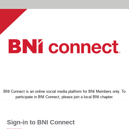
BNI Connect is an online social media platform for BNI Members only. To
participate in BNI Connect, please join a local BNI chapter.
Sign-in to BNI Connect