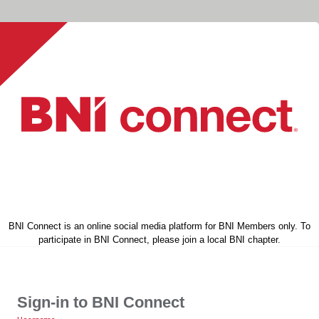
BNI Connect is an online social media platform for BNI Members only. To
participate in BNI Connect, please join a local BNI chapter.
Sign-in to BNI Connect