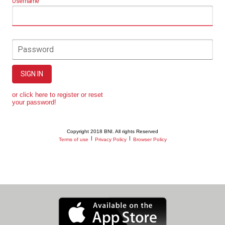
Username
Password
SIGN IN
or click here to register or reset
your password!
Copyright 2018 BNI. All rights Reserved
|
|
Terms of use
Privacy Policy
Browser Policy