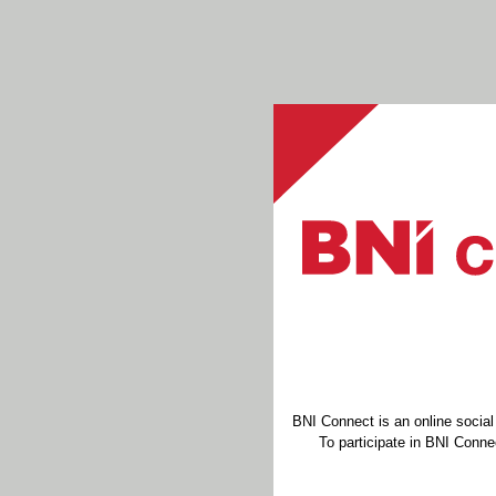
BNI Connect is an online socia
To participate in BNI Connec