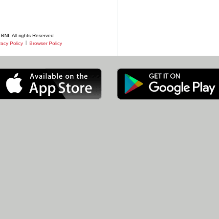
BNI. All rights Reserved
|
vacy Policy
Browser Policy