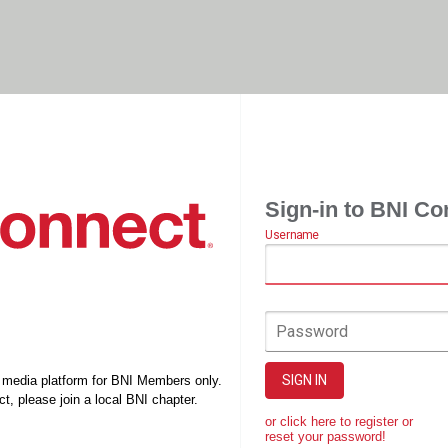
Sign-in to BNI Co
Username
Password
SIGN IN
l media platform for BNI Members only.
t, please join a local BNI chapter.
or click here to register or
reset your password!