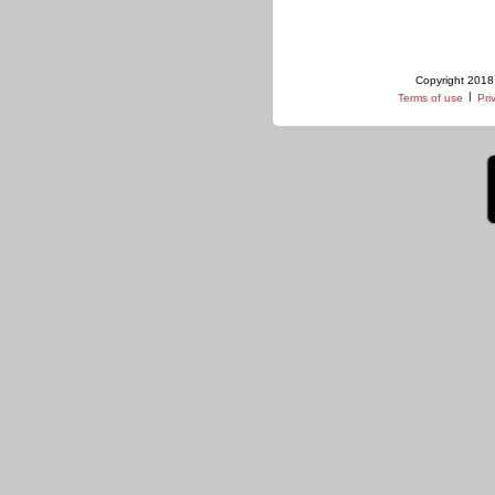
Copyright 2018 
|
Terms of use
Pri