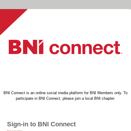
BNI Connect is an online social media platform for BNI Members only. To
participate in BNI Connect, please join a local BNI chapter.
Sign-in to BNI Connect