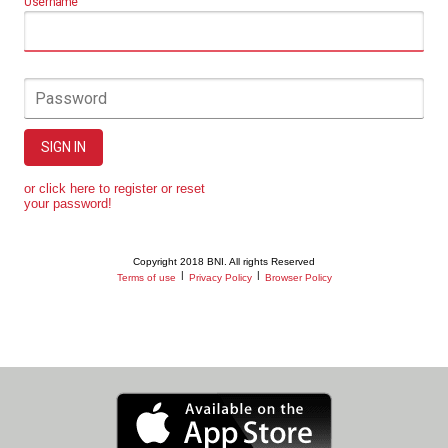
Username
Password
SIGN IN
or click here to register or reset
your password!
Copyright 2018 BNI. All rights Reserved
|
|
Terms of use
Privacy Policy
Browser Policy