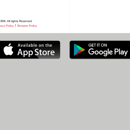
BNI. All rights Reserved
|
vacy Policy
Browser Policy