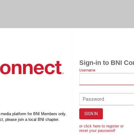
Sign-in to BNI Co
Username
Password
SIGN IN
l media platform for BNI Members only.
t, please join a local BNI chapter.
or click here to register or
reset your password!