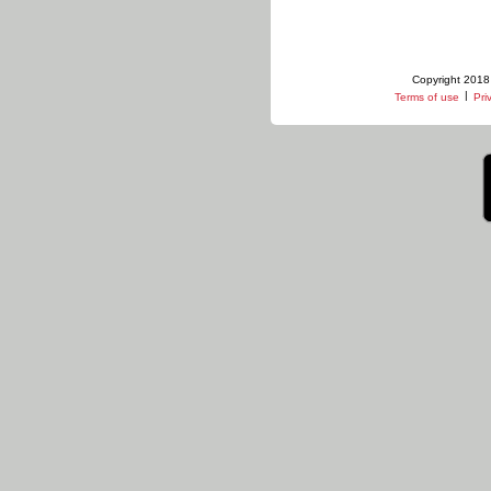
Copyright 2018 
|
Terms of use
Pri