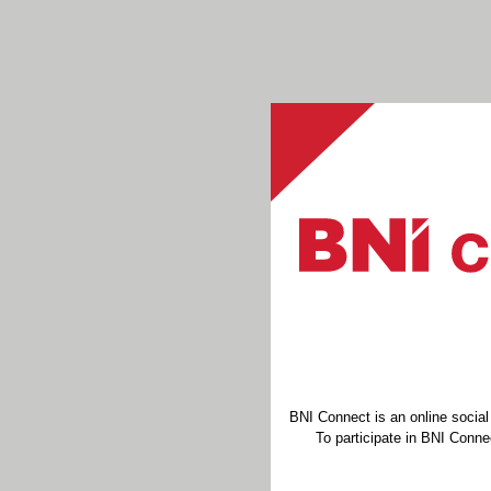
BNI Connect is an online socia
To participate in BNI Connec