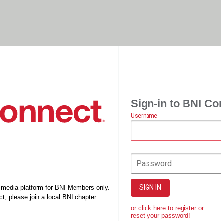
Sign-in to BNI Co
Username
Password
SIGN IN
l media platform for BNI Members only.
t, please join a local BNI chapter.
or click here to register or
reset your password!