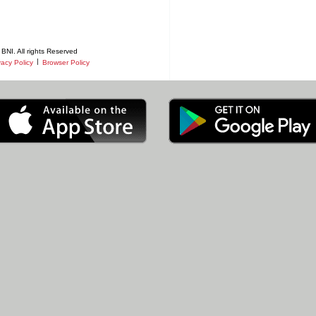
BNI. All rights Reserved
|
vacy Policy
Browser Policy