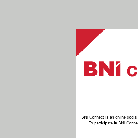
BNI Connect is an online socia
To participate in BNI Connec