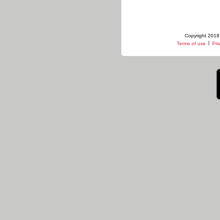
Copyright 2018 
|
Terms of use
Pri