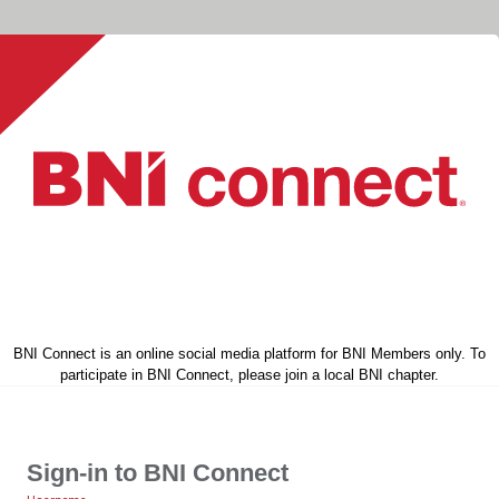
BNI Connect is an online social media platform for BNI Members only. To
participate in BNI Connect, please join a local BNI chapter.
Sign-in to BNI Connect