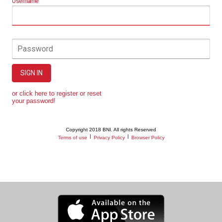
Username
Password
SIGN IN
or click here to register or reset
your password!
Copyright 2018 BNI. All rights Reserved
|
|
Terms of use
Privacy Policy
Browser Policy