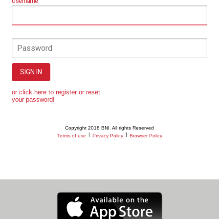
Username
Password
SIGN IN
or click here to register or reset
your password!
Copyright 2018 BNI. All rights Reserved
|
|
Terms of use
Privacy Policy
Browser Policy