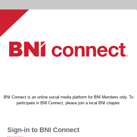
BNI Connect is an online social media platform for BNI Members only. To
participate in BNI Connect, please join a local BNI chapter.
Sign-in to BNI Connect