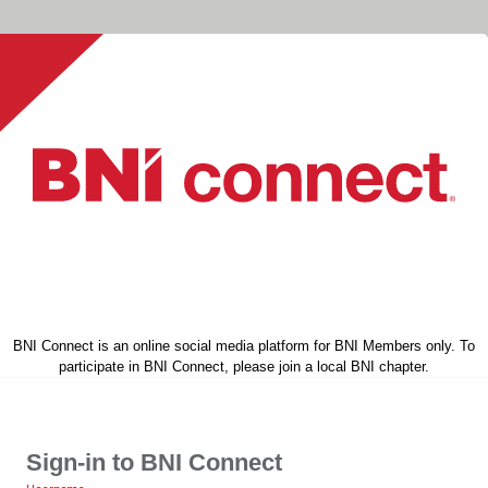
BNI Connect is an online social media platform for BNI Members only. To
participate in BNI Connect, please join a local BNI chapter.
Sign-in to BNI Connect