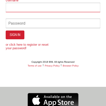
Username
Password
SIGN IN
or click here to register or reset
your password!
Copyright 2018 BNI. All rights Reserved
|
|
Terms of use
Privacy Policy
Browser Policy