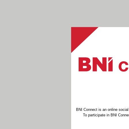
BNI Connect is an online socia
To participate in BNI Connec