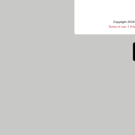
Copyright 2018 
|
Terms of use
Pri