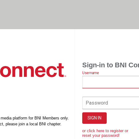
Sign-in to BNI Co
Username
Password
SIGN IN
l media platform for BNI Members only.
t, please join a local BNI chapter.
or click here to register or
reset your password!