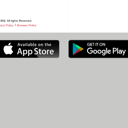
BNI. All rights Reserved
|
vacy Policy
Browser Policy