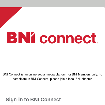
BNI Connect is an online social media platform for BNI Members only. To
participate in BNI Connect, please join a local BNI chapter.
Sign-in to BNI Connect