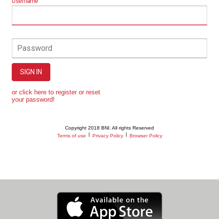
Username
Password
SIGN IN
or click here to register or reset
your password!
Copyright 2018 BNI. All rights Reserved
|
|
Terms of use
Privacy Policy
Browser Policy