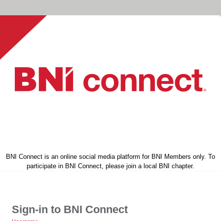
BNI Connect is an online social media platform for BNI Members only. To
participate in BNI Connect, please join a local BNI chapter.
Sign-in to BNI Connect