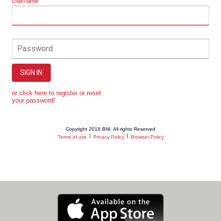
Username
Password
SIGN IN
or click here to register or reset
your password!
Copyright 2018 BNI. All rights Reserved
|
|
Terms of use
Privacy Policy
Browser Policy