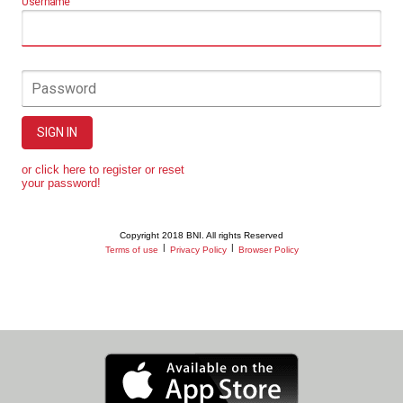
Username
Password
SIGN IN
or click here to register or reset
your password!
Copyright 2018 BNI. All rights Reserved
|
|
Terms of use
Privacy Policy
Browser Policy