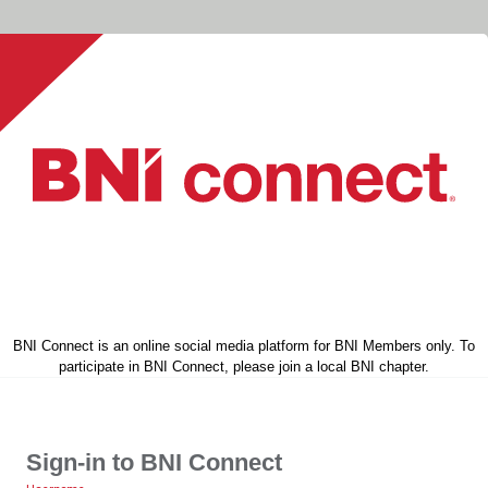
BNI Connect is an online social media platform for BNI Members only. To
participate in BNI Connect, please join a local BNI chapter.
Sign-in to BNI Connect