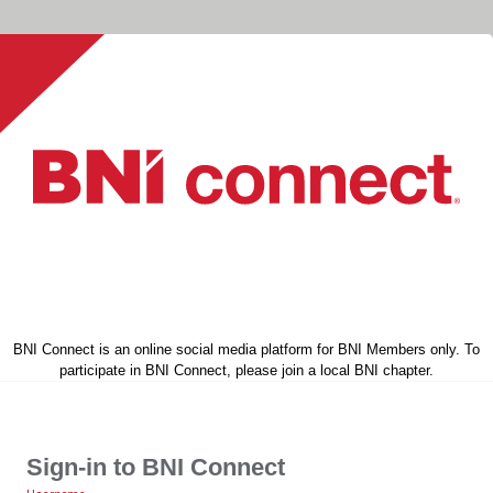
BNI Connect is an online social media platform for BNI Members only. To
participate in BNI Connect, please join a local BNI chapter.
Sign-in to BNI Connect