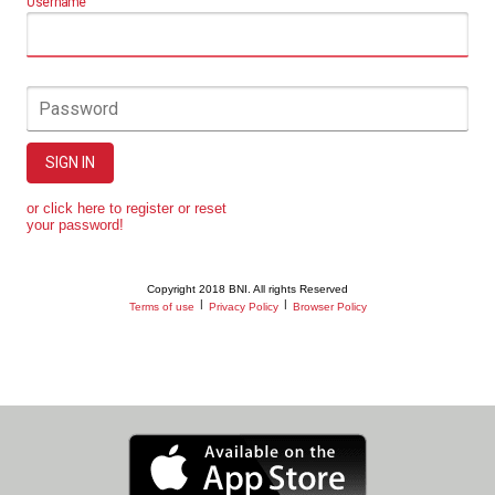
Username
Password
SIGN IN
or click here to register or reset
your password!
Copyright 2018 BNI. All rights Reserved
|
|
Terms of use
Privacy Policy
Browser Policy