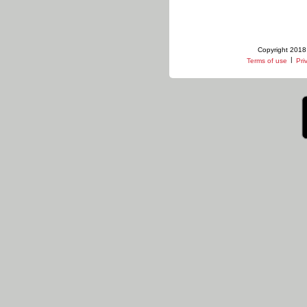
Copyright 2018 
|
Terms of use
Pri