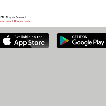
BNI. All rights Reserved
|
vacy Policy
Browser Policy