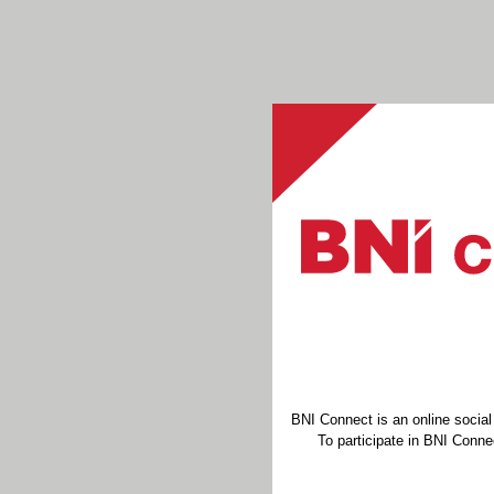
BNI Connect is an online socia
To participate in BNI Connec