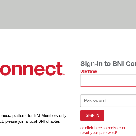
Sign-in to BNI Co
Username
Password
SIGN IN
l media platform for BNI Members only.
t, please join a local BNI chapter.
or click here to register or
reset your password!